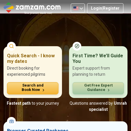
Login
|
Register
Nationality
Protect Your Focus. We’ll Handle the Rest.
Let our
Umrah experts
take care of hotel selection, family
Quick Search - I know
First Time? We’ll Guide
needs, and on-
ground support, so you stay focused on your
my dates
You
ibadah.
200+ Families assisted.
Direct booking for
Expert support from
experienced pilgrims
planning to return
Personal Call with a Senior Umrah Advisor
Search and
Get Free Expert
End-to-end responsibility · 30-min response
Book Now
Guidance
Fastest path
to your journey
Questions answered by
Umrah
specialist
Browser Curated Packages