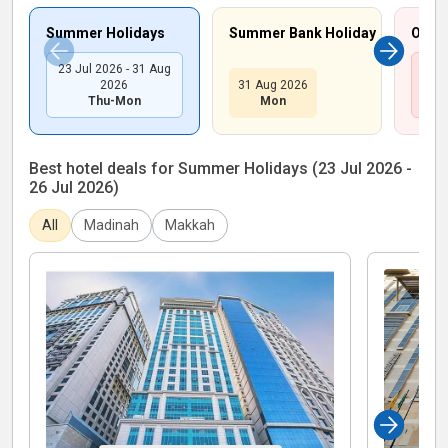
Summer Holidays
Summer Bank Holiday
Octob
23 Jul 2026 - 31 Aug
26 O
2026
31 Aug 2026
Thu-Mon
Mon
Best hotel deals for Summer Holidays (23 Jul 2026 -
26 Jul 2026)
All
Madinah
Makkah