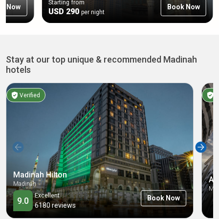
Starting from
ok Now
Book Now
USD 290
per night
Stay at our top unique & recommended Madinah
hotels
Verified
V
Madinah Hilton
Al
Madinah
Mad
Excellent
Book Now
9.0
6180
reviews