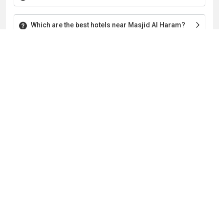
Which are the best hotels near Masjid Al Haram?
Which are the best hotels in Makkah with a Kaaba
view?
Which are the top 3 hotels at Ibrahim Khalil Road,
Makkah?
About The Company
Home
About Us
Privacy Policy
Terms & Conditions
Contact Us
Blogs
Follow Us
Payment Mode