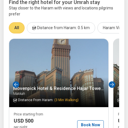
Find the right hotel for your Umrah stay
Stay closer to the Haram with views and locations pilgrims
prefer
All
Distance from Haram: 0.5 km
Haram View 
Movenpick Hotel & Residence Hajar Tower Makkah
Swis
Makkah
Makka
Distance From Haram:
(
3 Min Walking
)
Dis
Price starting from
Price 
USD 500
USD
Book Now
per night
per ni