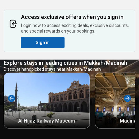
Access exclusive offers when you sign in
Login now to access exciting deals, exclusive discounts,
and special rewards on your bookings.
Sign in
Explore stays in leading cities in Makkah/Madinah
Discover handpicked stays near Makkah/Madinah
Al Hijaz Railway Museum
Madinah 