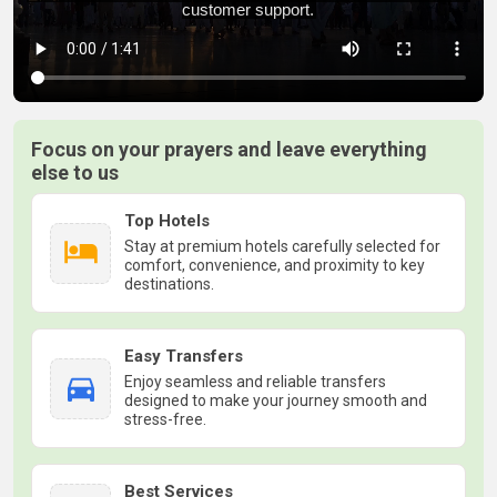
Focus on your prayers and leave everything
else to us
Top Hotels
Stay at premium hotels carefully selected for
comfort, convenience, and proximity to key
destinations.
Easy Transfers
Enjoy seamless and reliable transfers
designed to make your journey smooth and
stress-free.
Best Services