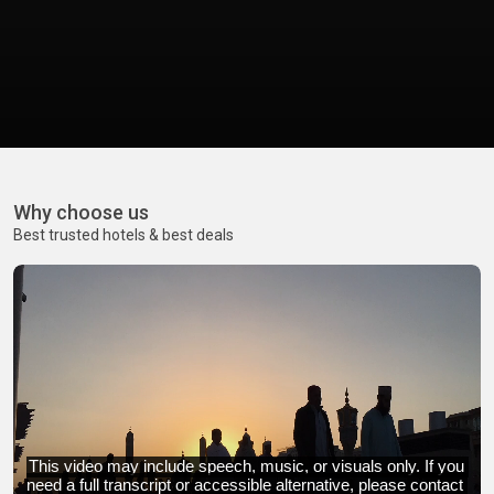
Why choose us
Best trusted hotels & best deals