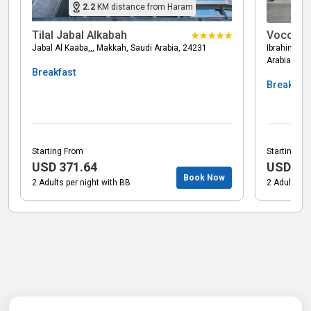
2.2
KM
distance from Haram
Tilal Jabal Alkabah
Voco Ma
Jabal Al Kaaba,,, Makkah, Saudi Arabia, 24231
Ibrahim Al 
Arabia, 24
Breakfast
Breakfast
Starting From
Starting Fr
USD
371.64
USD
15
Book Now
2 Adults per night with BB
2 Adults pe