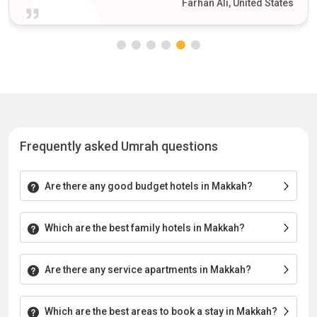
Farhan Ali, United States
Frequently asked Umrah questions
Are there any good budget hotels in Makkah?
Which are the best family hotels in Makkah?
Are there any service apartments in Makkah?
Which are the best areas to book a stay in Makkah?