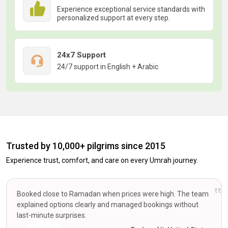
Experience exceptional service standards with
personalized support at every step.
24x7 Support
24/7 support in English + Arabic
Trusted by 10,000+ pilgrims since 2015
Experience trust, comfort, and care on every Umrah journey.
Booked close to Ramadan when prices were high. The team
explained options clearly and managed bookings without
last-minute surprises.