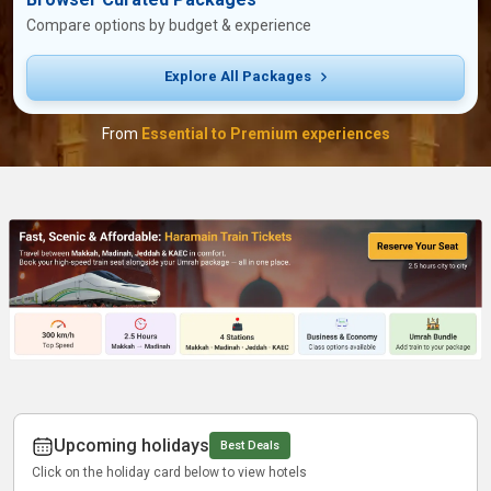
Compare options by budget & experience
Explore All Packages
From
Essential to Premium experiences
Upcoming holidays
Best Deals
Click on the holiday card below to view hotels