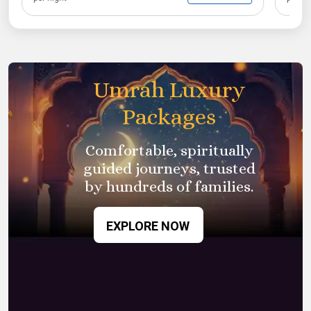
Umrah Luxury
Packages
Comfortable, spiritually
guided journeys, trusted
by
hundreds of families.
EXPLORE NOW