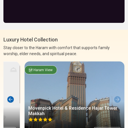
Luxury Hotel Collection
Stay closer to the Haram with comfort that supports family
worship, elder needs, and spiritual peace.
Haram View
Mövenpick Hotel & Residence Hajar Tower
Makkah