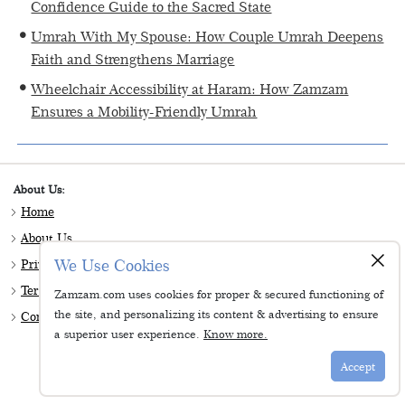
Confidence Guide to the Sacred State
Umrah With My Spouse: How Couple Umrah Deepens
Faith and Strengthens Marriage
Wheelchair Accessibility at Haram: How Zamzam
Ensures a Mobility-Friendly Umrah
About Us:
Home
About Us
×
We Use Cookies
Privacy & Policy
Terms & Conditions
Zamzam.com uses cookies for proper & secured functioning of
the site, and personalizing its content & advertising to ensure
Contact Us
a superior user experience.
Know more.
Follow Us:
Accept