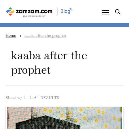
|
Home
kaaba after the prophet
kaaba after the
prophet
Showing: 1 - 1 of 1 RESULTS