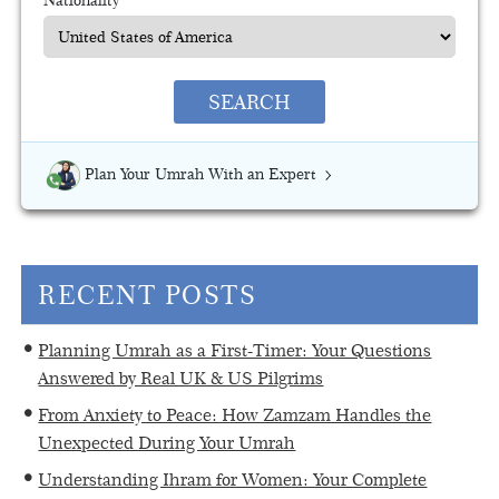
SEARCH
Plan Your Umrah With an Expert
RECENT POSTS
Planning Umrah as a First-Timer: Your Questions
Answered by Real UK & US Pilgrims
From Anxiety to Peace: How Zamzam Handles the
Unexpected During Your Umrah
Understanding Ihram for Women: Your Complete