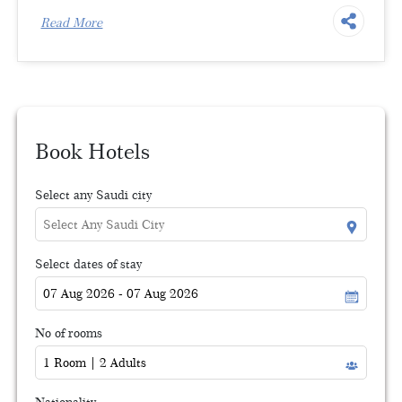
Read More
Book Hotels
Select any Saudi city
Select dates of stay
No of rooms
Nationality