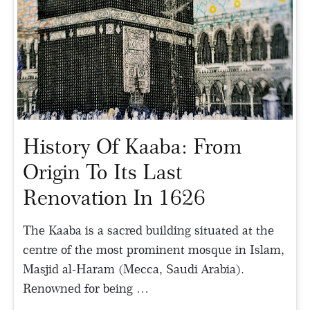
History Of Kaaba: From
Origin To Its Last
Renovation In 1626
The Kaaba is a sacred building situated at the
centre of the most prominent mosque in Islam,
Masjid al-Haram (Mecca, Saudi Arabia).
Renowned for being …