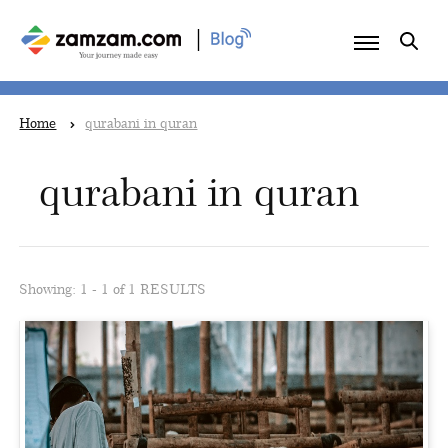
|
Home
qurabani in quran
qurabani in quran
Showing: 1 - 1 of 1 RESULTS