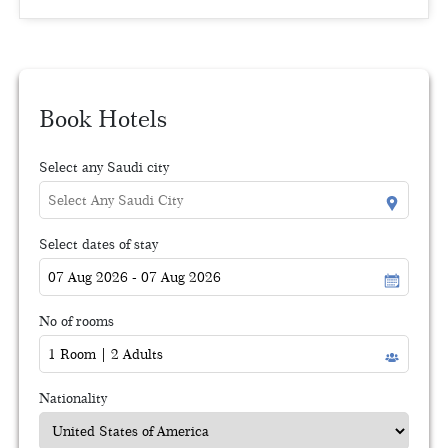
Book Hotels
Select any Saudi city
Select dates of stay
No of rooms
Nationality