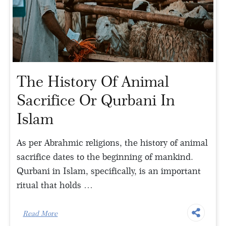
The History Of Animal
Sacrifice Or Qurbani In
Islam
As per Abrahmic religions, the history of animal
sacrifice dates to the beginning of mankind.
Qurbani in Islam, specifically, is an important
ritual that holds …
Read More