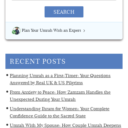
SEARCH
Plan Your Umrah With an Expert
RECENT POSTS
Planning Umrah as a First-Timer: Your Questions
Answered by Real UK & US Pilgrims
From Anxiety to Peace: How Zamzam Handles the
Unexpected During Your Umrah
Understanding Ihram for Women: Your Complete
Confidence Guide to the Sacred State
Umrah With My Spouse: How Couple Umrah Deepens