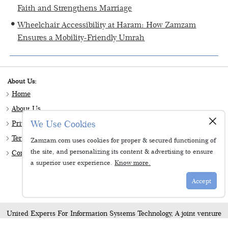
Faith and Strengthens Marriage
Wheelchair Accessibility at Haram: How Zamzam
Ensures a Mobility-Friendly Umrah
About Us:
Home
About Us
×
We Use Cookies
Privacy & Policy
Terms & Conditions
Zamzam.com uses cookies for proper & secured functioning of
the site, and personalizing its content & advertising to ensure
Contact Us
a superior user experience.
Know more.
Follow Us:
Accept
United Experts For Information Systems Technology, A joint venture