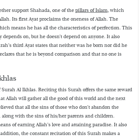
ogether support Shahada, one of the
pillars of Islam
, which
llah. Its first Ayat proclaims the oneness of Allah. The
hich means he has all the characteristics of perfection. This
y depends on, but he doesn’t depend on anyone. It also
urah’s third Ayat states that neither was he born nor did he
 declares that he is beyond comparison and that no one is
khlas
f Surah Al Ikhlas. Reciting this Surah offers the same reward
hat Allah will gather all the good of this world and the next
believed that all the sins of those who don’t abandon the
ah along with the sins of his/her parents and children.
eans of earning Allah’s love and attaining paradise. It also
addition, the constant recitation of this Surah makes a