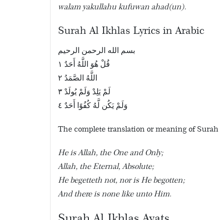
walam yakullahu kufuwan ahad(un).
Surah Al Ikhlas Lyrics in Arabic
بسم الله الرحمن الرحيم
قُلْ هُوَ اللَّهُ أَحَدٌ ١
اللَّهُ الصَّمَدُ ٢
لَمْ يَلِدْ وَلَمْ يُولَدْ ٣
وَلَمْ يَكُن لَّهُ كُفُوًا أَحَدٌ ٤
The complete translation or meaning of Surah a
He is Allah, the One and Only;
Allah, the Eternal, Absolute;
He begetteth not, nor is He begotten;
And there is none like unto Him.
Surah Al Ikhlas Ayats