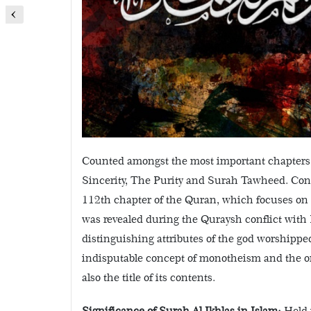
Counted amongst the most important chapters
Sincerity, The Purity and Surah Tawheed. Consi
112th chapter of the Quran, which focuses on 
was revealed during the Quraysh conflict w
distinguishing attributes of the god worshippe
indisputable concept of monotheism and the one
also the title of its contents.
Significance of Surah Al Ikhlas in Islam:
Held 