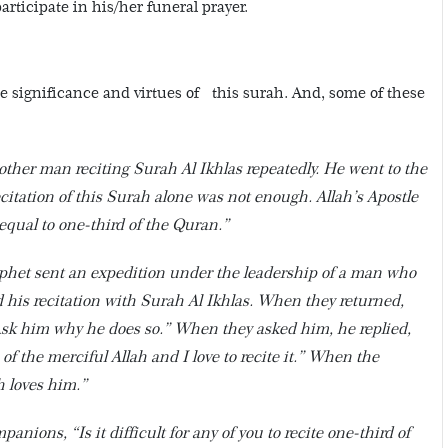
articipate in his/her funeral prayer.
 significance and virtues of this surah. And, some of these
ther man reciting Surah Al Ikhlas repeatedly. He went to the
itation of this Surah alone was not enough. Allah’s Apostle
 equal to one-third of the Quran.”
phet sent an expedition under the leadership of a man who
 his recitation with Surah Al Ikhlas. When they returned,
“Ask him why he does so.” When they asked him, he replied,
 of the merciful Allah and I love to recite it.” When the
h loves him.”
nions, “Is it difficult for any of you to recite one-third of