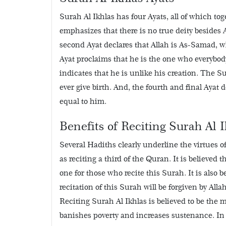
Surah Al Ikhlas has four Ayats, all of which t
emphasizes that there is no true deity besides A
second Ayat declares that Allah is As-Samad, w
Ayat proclaims that he is the one who everybod
indicates that he is unlike his creation. The S
ever give birth. And, the fourth and final Ayat
equal to him.
Benefits of Reciting Surah Al I
Several Hadiths clearly underline the virtues o
as reciting a third of the Quran. It is believed t
one for those who recite this Surah. It is also 
recitation of this Surah will be forgiven by All
Reciting Surah Al Ikhlas is believed to be the m
banishes poverty and increases sustenance. In 