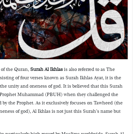
 of the Quran,
Surah Al Ikhlas
is also referred to as The
sting of four verses known as Surah Ikhlas Ayat, it is the
the unity and oneness of god.
It is believed that this Surah
ith Prophet Muhammad (PBUH) when they challenged the
d by the Prophet. As it exclusively focuses on Tawheed (the
ness of god), Al Ikhlas is not just this Surah’s name but
in particularly high regard by Muslims worldwide, Surah Al