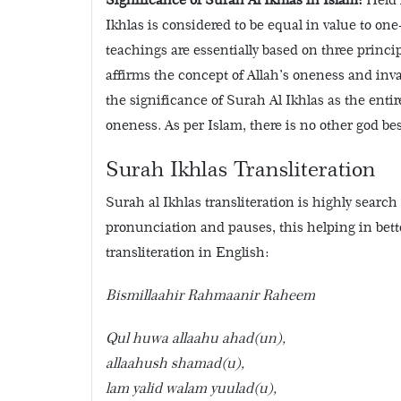
Ikhlas is considered to be equal in value to one
teachings are essentially based on three princip
affirms the concept of Allah’s oneness and inval
the significance of Surah Al Ikhlas as the entire
oneness. As per Islam, there is no other god bes
Surah Ikhlas Transliteration
Surah al Ikhlas transliteration is highly search
pronunciation and pauses, this helping in bett
transliteration in English:
Bismillaahir Rahmaanir Raheem
Qul huwa allaahu ahad(un),
allaahush shamad(u),
lam yalid walam yuulad(u),