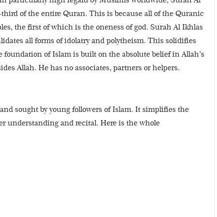
-third of the entire Quran. This is because all of the Quranic
les, the first of which is the oneness of god. Surah Al Ikhlas
idates all forms of idolatry and polytheism. This solidifies
 foundation of Islam is built on the absolute belief in Allah’s
ides Allah. He has no associates, partners or helpers.
 and sought by young followers of Islam. It simplifies the
er understanding and recital. Here is the whole