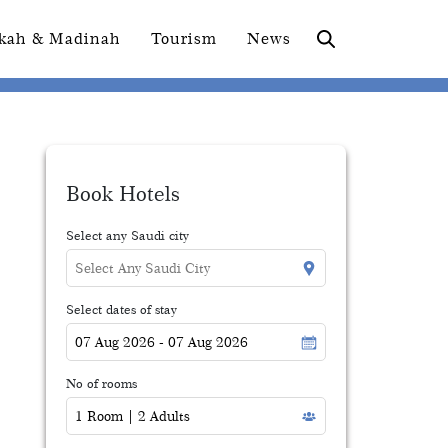
kah & Madinah
Tourism
News
Book Hotels
Select any Saudi city
Select dates of stay
No of rooms