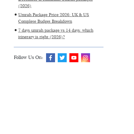
(2026)
Umrah Package Price 2026: UK & US
Complete Budget Breakdown
7 days umrah package vs 14 days: which
itinerary is right (2026)?
Follow Us On: