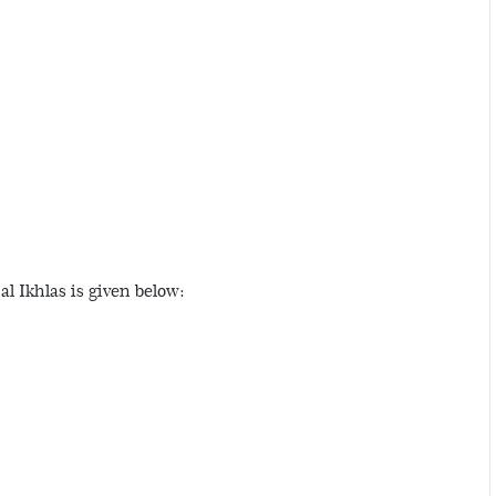
l Ikhlas is given below: