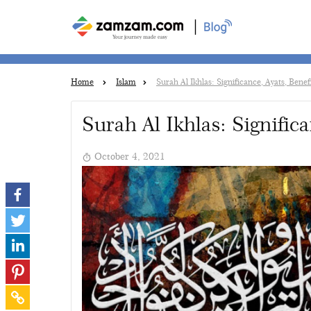
|
Home
Islam
Surah Al Ikhlas: Significance, Ayats, Bene
Surah Al Ikhlas: Signific
October 4, 2021