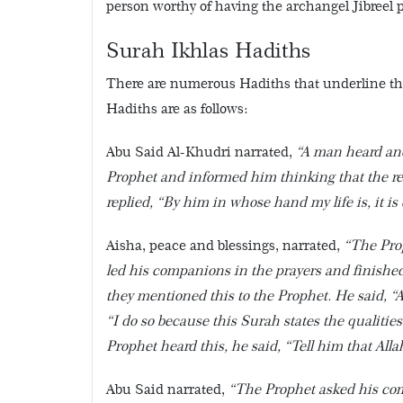
person worthy of having the archangel Jibreel p
Surah Ikhlas Hadiths
There are numerous Hadiths that underline the
Hadiths are as follows:
Abu Said Al-Khudri narrated,
“A man heard ano
Prophet and informed him thinking that the rec
replied, “By him in whose hand my life is, it is
Aisha, peace and blessings, narrated,
“The Pro
led his companions in the prayers and finished
they mentioned this to the Prophet. He said, 
“I do so because this Surah states the qualities
Prophet heard this, he said, “Tell him that Alla
Abu Said narrated,
“The Prophet asked his compa