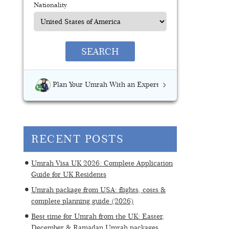
Nationality
SEARCH
Plan Your Umrah With an Expert
RECENT POSTS
Umrah Visa UK 2026: Complete Application
Guide for UK Residents
Umrah package from USA: flights, costs &
complete planning guide (2026)
Best time for Umrah from the UK: Easter,
December & Ramadan Umrah packages