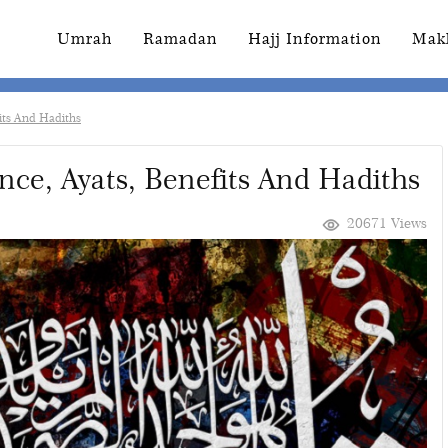
Umrah
Ramadan
Hajj Information
Mak
fits And Hadiths
ance, Ayats, Benefits And Hadiths
20671 Views