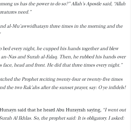
ong us has the power to do so?” Allah’s Apostle said, “Allah
creatures need.”
 and al-Mu’awwidhatayn three times in the morning and the
”
 bed every night, he cupped his hands together and blew
ah an-Nas and Surah al-Falaq. Then, he rubbed his hands over
is face, head and front. He did that three times every night.”
atched the Prophet reciting twenty-four or twenty-five times
d the two Rak’ahs after the sunset prayer, say: O ye infidels!
 Hunayn said that he heard Abu Hurayrah saying,
“I went out
ah Al Ikhlas. So, the prophet said: It is obligatory. I asked: