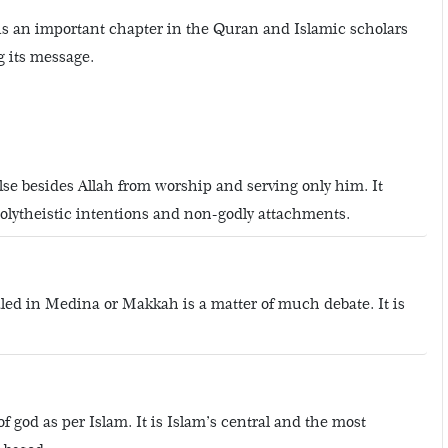
s is an important chapter in the Quran and Islamic scholars
g its message.
e besides Allah from worship and serving only him. It
polytheistic intentions and non-godly attachments.
led in Medina or Makkah is a matter of much debate. It is
god as per Islam. It is Islam’s central and the most