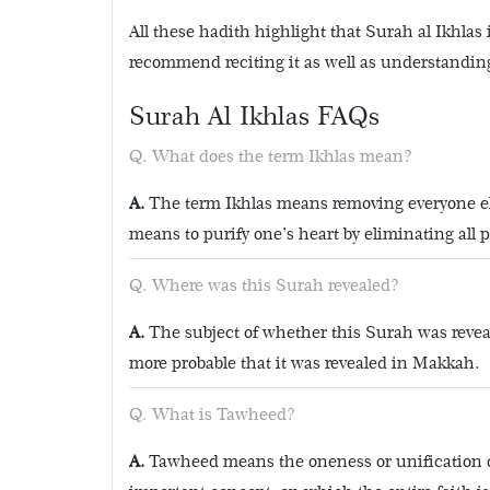
All these hadith highlight that Surah al Ikhla
recommend reciting it as well as understandin
Surah Al Ikhlas FAQs
What does the term Ikhlas mean?
The term Ikhlas means removing everyone els
means to purify one’s heart by eliminating all 
Where was this Surah revealed?
The subject of whether this Surah was revea
more probable that it was revealed in Makkah.
What is Tawheed?
Tawheed means the oneness or unification of 