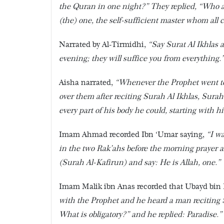
the Quran in one night?” They replied, “Who am
(the) one, the self-sufficient master whom all 
Narrated by Al-Tirmidhi,
“Say Surat Al Ikhlas
evening; they will suffice you from everything.
Aisha narrated,
“Whenever the Prophet went to
over them after reciting Surah Al Ikhlas, Sur
every part of his body he could, starting with h
Imam Ahmad recorded Ibn ‘Umar saying,
“I w
in the two Rak’ahs before the morning prayer an
(Surah Al-Kafirun) and say: He is Allah, one.”
Imam Malik ibn Anas recorded that Ubayd bin
with the Prophet and he heard a man reciting Sur
What is obligatory?” and he replied: Paradise.”