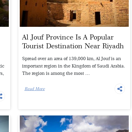
Al Jouf Province Is A Popular
t
Tourist Destination Near Riyadh
Spread over an area of 139,000 km, Al Jouf is an
tic
important region in the Kingdom of Saudi Arabia.
s,
The region is among the most …
Read More