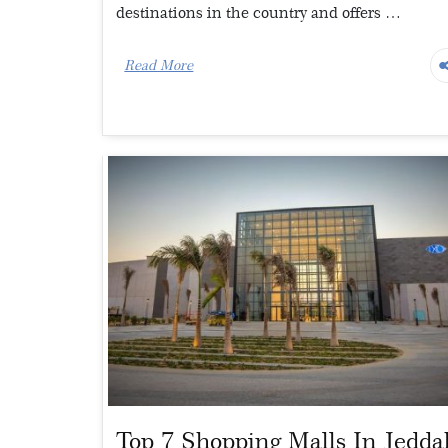
destinations in the country and offers …
Read More
Top 7 Shopping Malls In Jedda