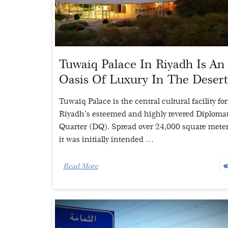
Tuwaiq Palace In Riyadh Is An
Oasis Of Luxury In The Deser
Tuwaiq Palace is the central cultural facility for
Riyadh’s esteemed and highly revered Diploma
Quarter (DQ). Spread over 24,000 square meter
it was initially intended …
Read More