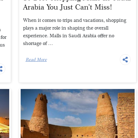
Arabia You Just Can’t Miss!
When it comes to trips and vacations, shopping
plays a major role in shaping the overall
h
experience. Malls in Saudi Arabia offer no
for
shortage of …
ous
Read More