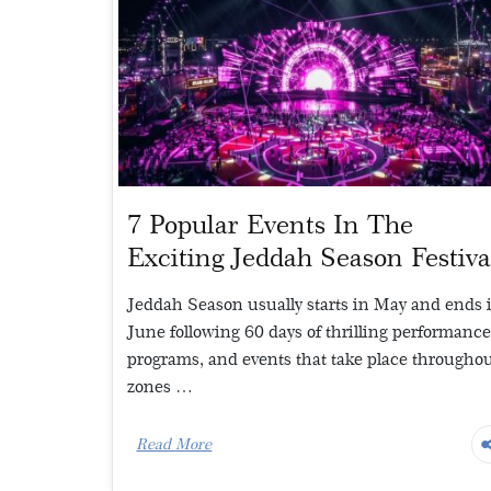
7 Popular Events In The
Exciting Jeddah Season Festiva
Jeddah Season usually starts in May and ends 
June following 60 days of thrilling performance
programs, and events that take place throughou
zones …
Read More