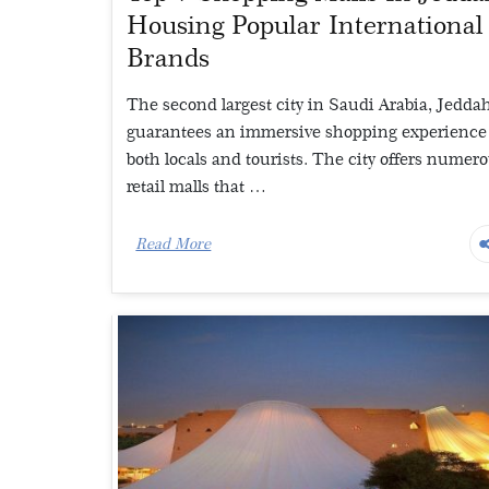
Housing Popular International
Brands
The second largest city in Saudi Arabia, Jedda
guarantees an immersive shopping experience 
both locals and tourists. The city offers numer
retail malls that …
Read More