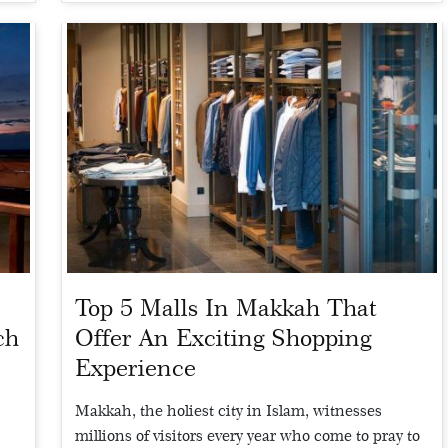
Top 5 Malls In Makkah That
ch
Offer An Exciting Shopping
Experience
d
Makkah, the holiest city in Islam, witnesses
millions of visitors every year who come to pray to