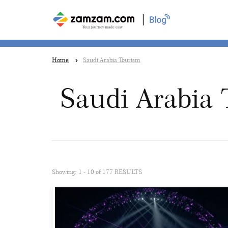
|
Home
Saudi Arabia Tourism
Saudi Arabia
Showing: 1 - 10 of 177 RESULTS