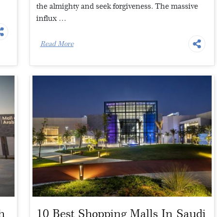
the almighty and seek forgiveness. The massive
influx …
Read More
h
10 Best Shopping Malls In Saudi