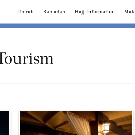
Umrah
Ramadan
Hajj Information
Mak
 Tourism