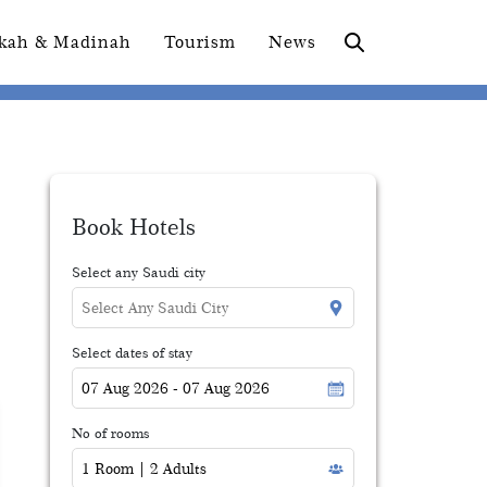
kah & Madinah
Tourism
News
Book Hotels
Select any Saudi city
Select dates of stay
No of rooms