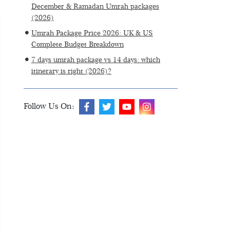
December & Ramadan Umrah packages
(2026)
Umrah Package Price 2026: UK & US
Complete Budget Breakdown
7 days umrah package vs 14 days: which
itinerary is right (2026)?
Follow Us On: