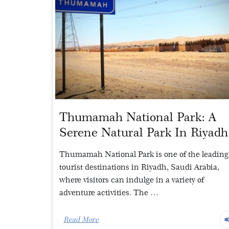
Thumamah National Park: A
Serene Natural Park In Riyadh
Thumamah National Park is one of the leading
tourist destinations in Riyadh, Saudi Arabia,
where visitors can indulge in a variety of
adventure activities. The …
Read More