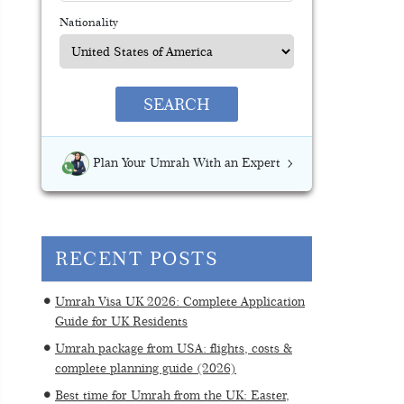
Nationality
SEARCH
Plan Your Umrah With an Expert
RECENT POSTS
Umrah Visa UK 2026: Complete Application
Guide for UK Residents
Umrah package from USA: flights, costs &
complete planning guide (2026)
Best time for Umrah from the UK: Easter,