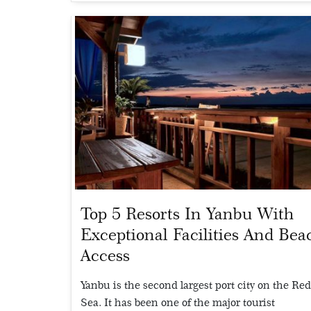
Top 5 Resorts In Yanbu With
Exceptional Facilities And Bea
Access
Yanbu is the second largest port city on the Re
Sea. It has been one of the major tourist