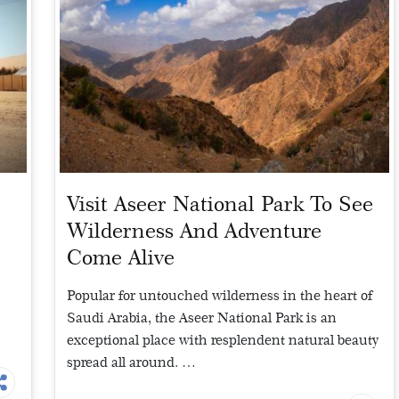
Visit Aseer National Park To See
Wilderness And Adventure
Come Alive
Popular for untouched wilderness in the heart of
Saudi Arabia, the Aseer National Park is an
exceptional place with resplendent natural beauty
spread all around. …