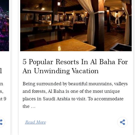
5 Popular Resorts In Al Baha For
l
An Unwinding Vacation
in
Being surrounded by beautiful mountains, valleys
s,
and forests, Al Baha is one of the most unique
t 9
places in Saudi Arabia to visit. To accommodate
the …
Read More