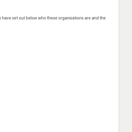
e have set out below who these organisations are and the