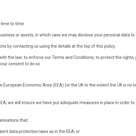
time to time.
business or assets, in which case we may disclose your personal data to 
 by contacting us using the details at the top of this policy.
h the law; to enforce our Terms and Conditions; to protect the rights, 
your consent to do so.
he European Economic Area (EEA) (or the UK to the extent the UK is no lo
 EEA, we will ensure we have put adequate measures in place in order to
anisations that:
t data protection laws as in the EEA; or