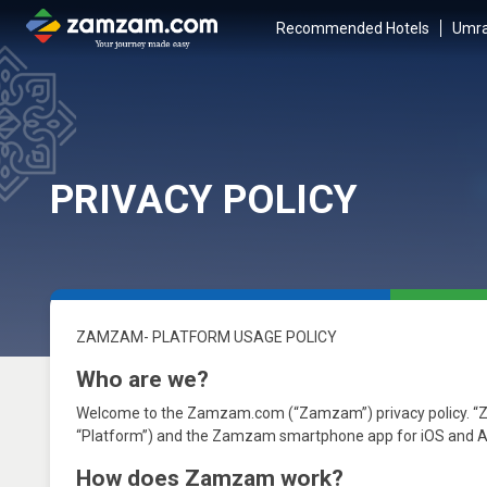
Recommended Hotels
Umra
PRIVACY POLICY
ZAMZAM- PLATFORM USAGE POLICY
Who are we?
Welcome to the Zamzam.com (“Zamzam”) privacy policy. 
“Platform”) and the Zamzam smartphone app for iOS and Andr
How does Zamzam work?