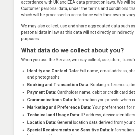
accordance with UK and EEA data protection laws. We will be p
Customer personal data, under the terms and conditions tha
which will be processed in accordance with their own privacy 
We may also collect, use and share aggregated data such as 
personal data in law as this data will not directly or indire
purposes.
What data do we collect about you?
When you use the Service, we may collect, use, store, transf
Identity and Contact Data:
Full name, email address, phon
and photographs.
Booking and Transaction Data:
Booking references, itin
Payment Data:
Cardholder name, debit or credit card deta
Communications Data:
Information you provide when co
Marketing and Preference Data:
Your preferences for 
Technical and Usage Data:
IP address, device identifie
Location Data:
General location data derived from your d
Special Requirements and Sensitive Data:
Information s