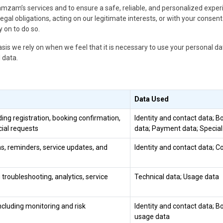
amzam’s services and to ensure a safe, reliable, and personalized expe
gal obligations, acting on our legitimate interests, or with your consent
 on to do so.
asis we rely on when we feel that it is necessary to use your personal da
 data.
Data Used
ng registration, booking confirmation,
Identity and contact data; B
ial requests
data; Payment data; Specia
s, reminders, service updates, and
Identity and contact data; 
troubleshooting, analytics, service
Technical data; Usage data
ncluding monitoring and risk
Identity and contact data; B
usage data