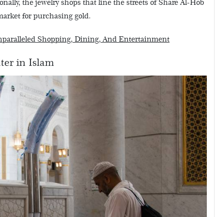
nally, the jewelry shops that line the streets of Share Al-Hob
arket for purchasing gold.
Unparalleled Shopping, Dining, And Entertainment
ter in Islam