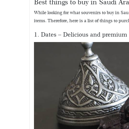
Best things to buy in Saudi Ar
While looking for what souvenirs to buy in Sau
items. Therefore, here is a list of things to pu
1. Dates – Delicious and premium 