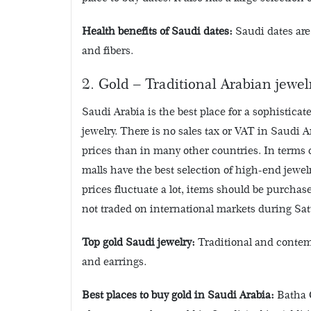
Health benefits of Saudi dates:
Saudi dates are
and fibers.
2. Gold – Traditional Arabian jewel
Saudi Arabia is the best place for a sophisticat
jewelry. There is no sales tax or VAT in Saudi A
prices than in many other countries. In terms 
malls have the best selection of high-end jew
prices fluctuate a lot, items should be purchas
not traded on international markets during Sa
Top gold Saudi jewelry:
Traditional and contemp
and earrings.
Best places to buy gold in Saudi Arabia:
Batha G