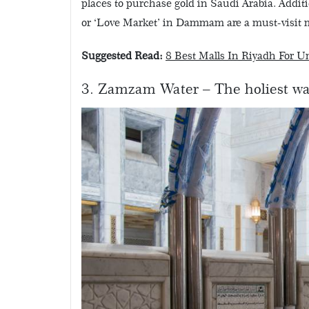
places to purchase gold in Saudi Arabia. Additio
or ‘Love Market’ in Dammam are a must-visit m
Suggested Read:
8 Best Malls In Riyadh For 
3. Zamzam Water – The holiest wa