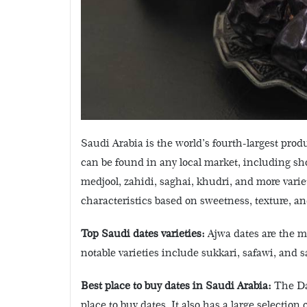
Saudi Arabia is the world’s fourth-largest produc
can be found in any local market, including s
medjool, zahidi, saghai, khudri, and more varie
characteristics based on sweetness, texture, and
Top Saudi dates varieties:
Ajwa dates are the mo
notable varieties include sukkari, safawi, and s
Best place to buy dates in Saudi Arabia:
The Dat
place to buy dates. It also has a large selection 