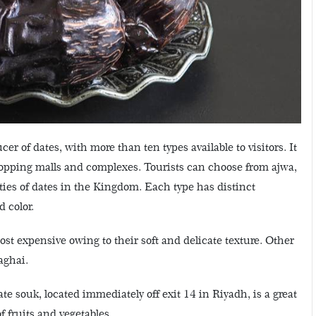
er of dates, with more than ten types available to visitors. It
hopping malls and complexes. Tourists can choose from ajwa,
ties of dates in the Kingdom. Each type has distinct
 color.
st expensive owing to their soft and delicate texture. Other
aghai.
e souk, located immediately off exit 14 in Riyadh, is a great
of fruits and vegetables.