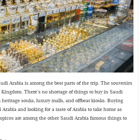
di Arabia is among the best parts of the trip. The souvenirs
 Kingdom. There’s no shortage of things to buy in Saudi
heritage souks, luxury malls, and offbeat kiosks. Buying
udi Arabia and looking for a taste of Arabia to take home as
 spices are among the other Saudi Arabia famous things to