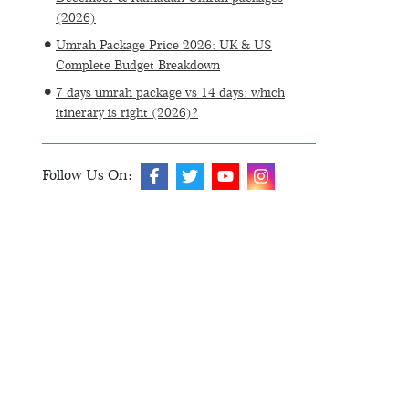
(2026)
Umrah Package Price 2026: UK & US
Complete Budget Breakdown
7 days umrah package vs 14 days: which
itinerary is right (2026)?
Follow Us On: