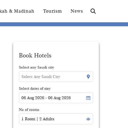
kah & Madinah
Tourism
News
Book Hotels
Select any Saudi city
Select dates of stay
No of rooms