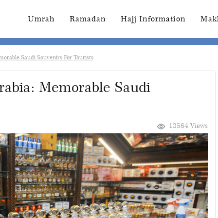
Umrah
Ramadan
Hajj Information
Mak
morable Saudi Souvenirs For Tourists
Arabia: Memorable Saudi
13564 Views