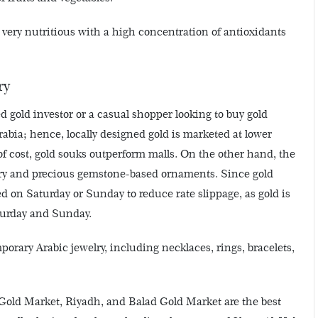
 very nutritious with a high concentration of antioxidants
ry
ed gold investor or a casual shopper looking to buy gold
rabia; hence, locally designed gold is marketed at lower
of cost, gold souks outperform malls. On the other hand, the
elry and precious gemstone-based ornaments. Since gold
ed on Saturday or Sunday to reduce rate slippage, as gold is
turday and Sunday.
orary Arabic jewelry, including necklaces, rings, bracelets,
old Market, Riyadh, and Balad Gold Market are the best