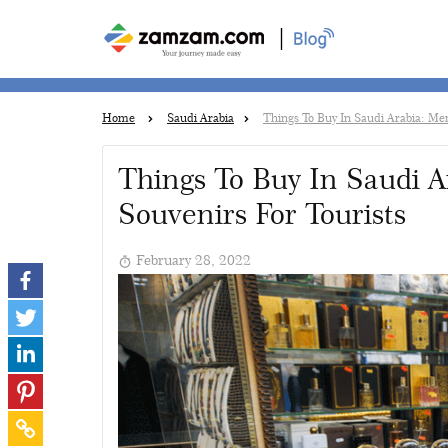
|
Home
Saudi Arabia
Things To Buy In Saudi Arabia: Me
Things To Buy In Saudi 
Souvenirs For Tourists
February 28, 2022