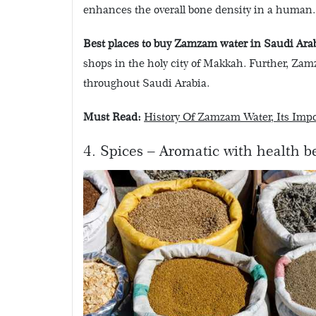
enhances the overall bone density in a human.
Best places to buy Zamzam water in Saudi Arab
shops in the holy city of Makkah. Further, Zam
throughout Saudi Arabia.
Must Read:
History Of Zamzam Water, Its Imp
4. Spices – Aromatic with health b