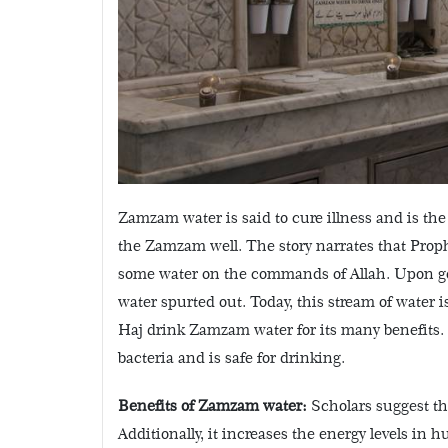
Zamzam water is said to cure illness and is the
the Zamzam well. The story narrates that Prop
some water on the commands of Allah. Upon gett
water spurted out. Today, this stream of water
Haj drink Zamzam water for its many benefits. E
bacteria and is safe for drinking.
Benefits of Zamzam water:
Scholars suggest th
Additionally, it increases the energy levels in