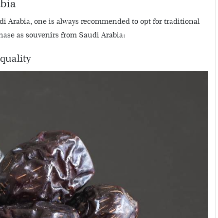
abia
di Arabia, one is always recommended to opt for traditional
rchase as souvenirs from Saudi Arabia:
quality