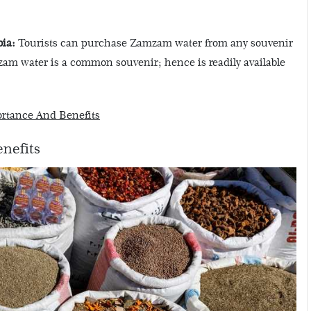
ia:
Tourists can purchase Zamzam water from any souvenir
zam water is a common souvenir; hence is readily available
ortance And Benefits
enefits