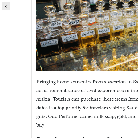
Bringing home souvenirs from a vacation in Sau
act as remembrance of vivid experiences in the
Arabia.
Tourists can purchase these items from 
dates is a top priority for travelers visiting Sa
gifts. Oud Perfume, camel milk soap, gold, and
buy.