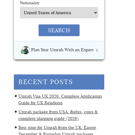
Nationality
SEARCH
Plan Your Umrah With an Expert
RECENT POSTS
Umrah Visa UK 2026: Complete Application
Guide for UK Residents
Umrah package from USA: flights, costs &
complete planning guide (2026)
Best time for Umrah from the UK: Easter,
December & Ramadan Umrah packages