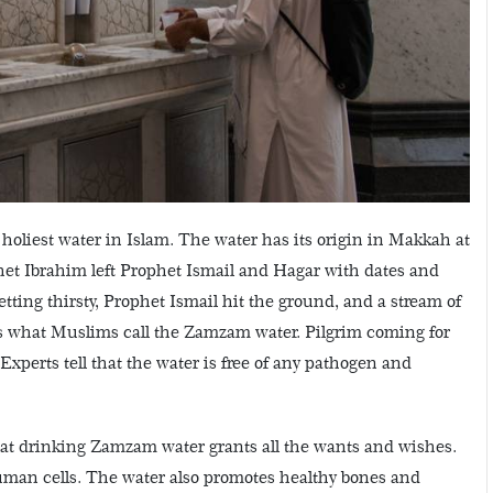
 holiest water in Islam. The water has its origin in Makkah at
het Ibrahim left Prophet Ismail and Hagar with dates and
ing thirsty, Prophet Ismail hit the ground, and a stream of
 is what Muslims call the Zamzam water. Pilgrim coming for
xperts tell that the water is free of any pathogen and
at drinking Zamzam water grants all the wants and wishes.
 human cells. The water also promotes healthy bones and